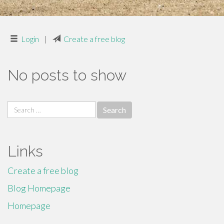
Login
|
Create a free blog
No posts to show
Search
for:
Links
Create a free blog
Blog Homepage
Homepage